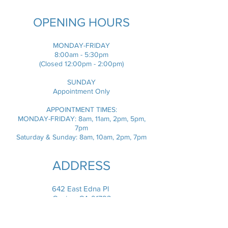
OPENING HOURS
MONDAY-FRIDAY
8:00am - 5:30pm
(Closed 12:00pm - 2:00pm)
SUNDAY
Appointment Only
​APPOINTMENT TIMES:
MONDAY-FRIDAY: 8am, 11am, 2pm, 5pm,
7pm
Saturday & Sunday: 8am, 10am, 2pm, 7pm
ADDRESS
642 East Edna Pl
Covina, CA 91723
info.dogonfun@gmail.com
T / (626) 339-1354