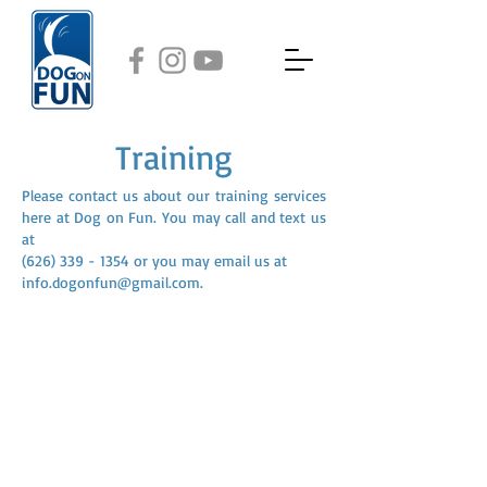
Training
Please contact us about our training services
here at Dog on Fun. You may call and text us
at
(626) 339 - 1354
or you may email us at
info.dogonfun@gmail.com
.